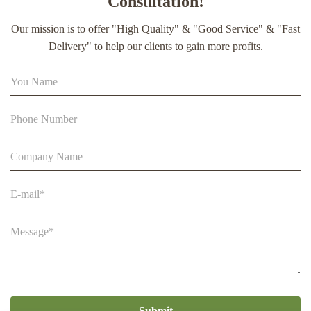
Consultation!
extract soft capsule
Our mission is to offer "High Quality" & "Good Service" & "Fast
90% Extract Bee Propolis Block with Strong Natural Smell
Delivery" to help our clients to gain more profits.
for Health Care
Beestar Bulk Wholesale High Quality Plastic Collapsible
Queen Cage Rearing System Equipmentraw For Beefarm
Submit