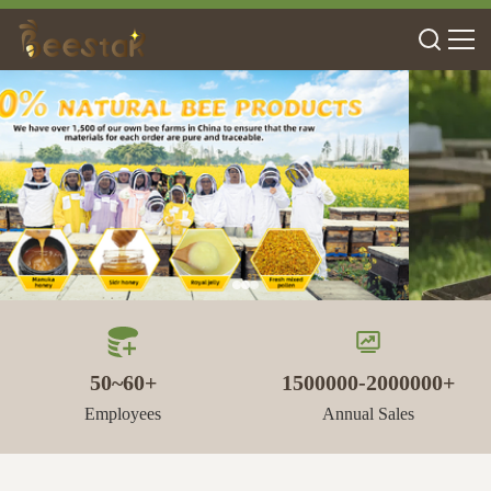
50~60+
1500000-2000000+
Employees
Annual Sales