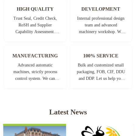
HIGH QUALITY
DEVELOPMENT
Trust Seal, Credit Check,
Internal professional design
RoSH and Supplier
team and advanced
Capability Assessment.
machinery workshop. We
company has strictly quality
can cooperate to develop the
control system and
products you need.
professional test lab.
MANUFACTURING
100% SERVICE
Advanced automatic
Bulk and customized small
machines, strictly process
packaging, FOB, CIF, DDU
control system. We can
and DDP. Let us help you
manufacture all the
find the best solution for all
Electrical terminals beyond
your concerns.
your demand.
Latest News