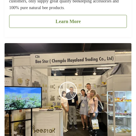
customers, only supply great quality beekeeping accessories and
100% pure natural bee products.
Learn More