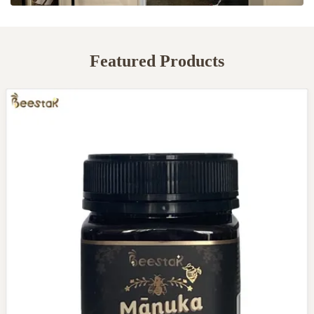
Featured Products