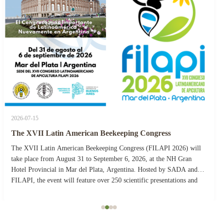
2026-07-15
The XVII Latin American Beekeeping Congress
The XVII Latin American Beekeeping Congress (FILAPI 2026) will
take place from August 31 to September 6, 2026, at the NH Gran
Hotel Provincial in Mar del Plata, Argentina. Hosted by SADA and
FILAPI, the event will feature over 250 scientific presentations and
more than 40 commercial stands. The ...