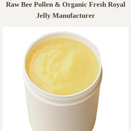
Raw Bee Pollen & Organic Fresh Royal
Jelly Manufacturer