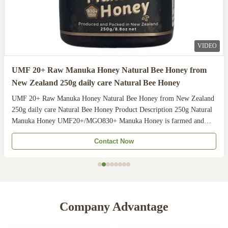
VIDEO
UMF 20+ Raw Manuka Honey Natural Bee Honey from
New Zealand 250g daily care Natural Bee Honey
UMF 20+ Raw Manuka Honey Natural Bee Honey from New Zealand
250g daily care Natural Bee Honey Product Description 250g Natural
Manuka Honey UMF20+/MGO830+ Manuka Honey is farmed and
harvested in rural unpolluted pastures of New Zealand. The
Contact Now
Indigenous Maori population recognises the unique activity ...
Company Advantage