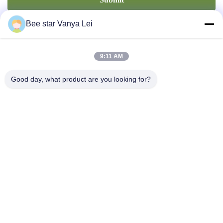
Bee star Vanya Lei
9:11 AM
Good day, what product are you looking for?
Contact Us
Address: No. 21, 3rd Floor, Building 1, No. 888 Jilong Road,
Chengdu High tech Zone, China
cherrybeekeeping@myldhoney.com
Tel: 0086---18582997231