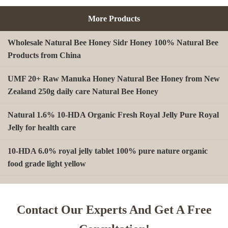
More Products
Wholesale Natural Bee Honey Sidr Honey 100% Natural Bee
Products from China
UMF 20+ Raw Manuka Honey Natural Bee Honey from New
Zealand 250g daily care Natural Bee Honey
Natural 1.6% 10-HDA Organic Fresh Royal Jelly Pure Royal
Jelly for health care
10-HDA 6.0% royal jelly tablet 100% pure nature organic
food grade light yellow
A type Beeswax block for making Beeswax comb foundation
sheet Cosmetics, shoe polish, candles
Contact Our Experts And Get A Free
Beekeeping Natural Organic Bee Propolis Capsules Propolis