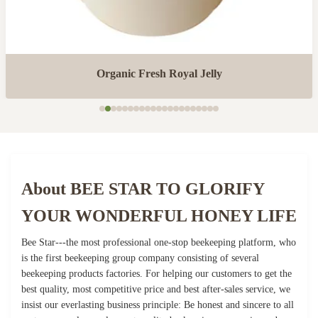
Organic Fresh Royal Jelly
About BEE STAR TO GLORIFY
YOUR WONDERFUL HONEY LIFE
Bee Star---the most professional one-stop beekeeping platform, who
is the first beekeeping group company consisting of several
beekeeping products factories. For helping our customers to get the
best quality, most competitive price and best after-sales service, we
insist our everlasting business principle: Be honest and sincere to all