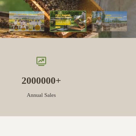
2000000
Annual Sales