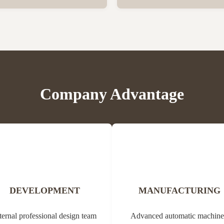
er vegetation. Propolis contains
Bee Propolis Block Status Blo
, balms, oils and pollen. Due to
1kg per aluminum bag, 20 bags
ial properties, it can be used in
Customization Yes Type Propol
edicine (tannins, ...
Origin of Bee Propolis The na
comes from the Greek ...
Company Advantage
DEVELOPMENT
MANUFACTURING
ternal professional design team
Advanced automatic machine