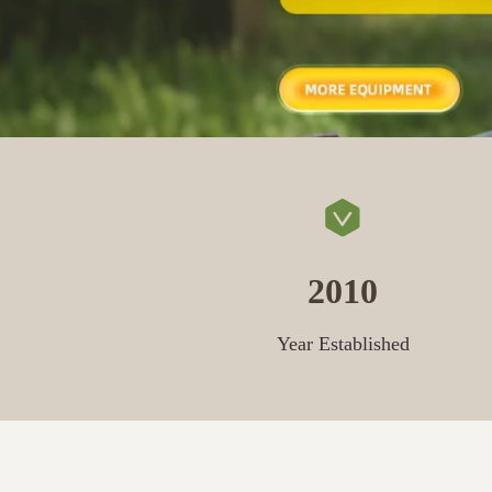
2010
Year Established