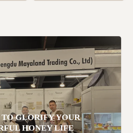
 TO GLORIFY YOUR
FUL HONEY LIFE