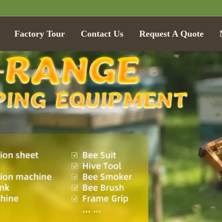
Factory Tour
Contact Us
Request A Quote