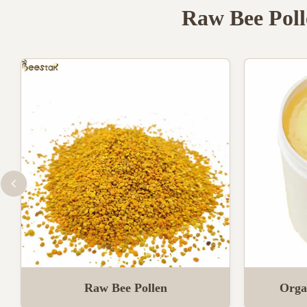
Raw Bee Poll
Raw Bee Pollen
Orga