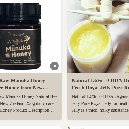
Raw Manuka Honey
Natural 1.6% 10-HDA Or
ee Honey from New
Fresh Royal Jelly Pure Ro
0g daily care Natural
for health care
w Manuka Honey Natural Bee
Natural 1.6% 10-HDA Organic
y
New Zealand 250g daily care
Jelly Pure Royal Jelly for healt
 Honey Product Description
Jelly is a thick, milky substanc
l Manuka Honey
the pharyngeal glands on the 6
O830+ Manuka Honey is
day after birth of a special yo