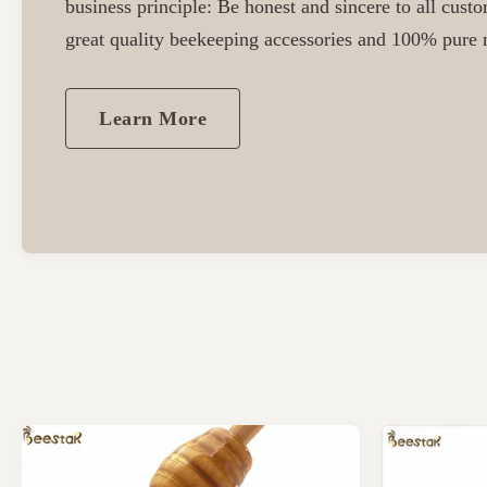
business principle: Be honest and sincere to all cust
great quality beekeeping accessories and 100% pure n
Learn More