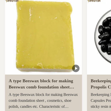
ingredients and unique taste. Sidr honey,
farmed and h
renowned for its unique properties and
pastures of 
superior quality, ...
Maori popula
activity ...
A type Beeswax block for making
Beekeepin
Beeswax comb foundation sheet
Propolis C
Cosmetics, shoe polish, candles
soft capsu
A type Beeswax block for making Beeswax
Beekeeping N
comb foundation sheet , cosmetics, shoe
Capsules Pro
polish, candles etc. Characteristic of
sticky resin 