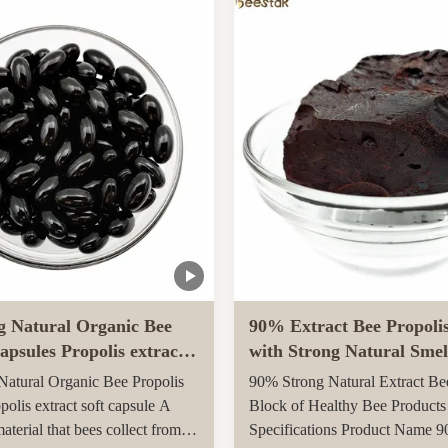
arvested in rural unpolluted
Queen Bee is fed with royal jel
New Zealand. The Indigenous
her life, while worker bees are f
tion recognises the unique
g Natural Organic Bee
90% Extract Bee Propoli
apsules Propolis extract
with Strong Natural Smel
le
Health Care
atural Organic Bee Propolis
90% Strong Natural Extract Be
polis extract soft capsule A
Block of Healthy Bee Products
material that bees collect from
Specifications Product Name 9