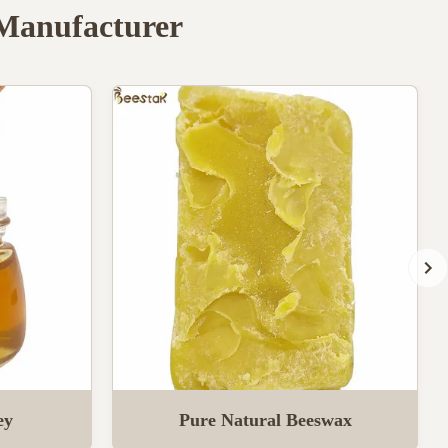
 Manufacturer
ey
Pure Natural Beeswax