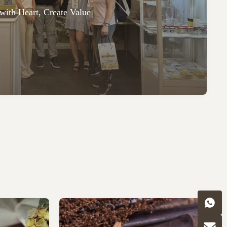
with Heart, Create Value