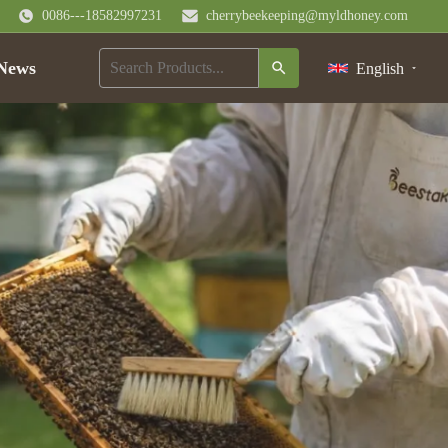
0086---18582997231
cherrybeekeeping@myldhoney.com
News
English