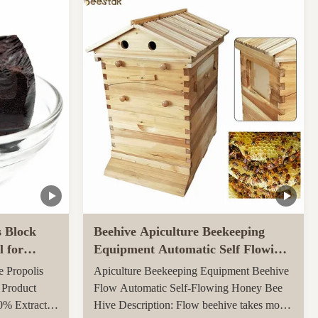
ly throughout
carton, 0.082CBM/carton 4, More quantities
ed ...
can get more benefits Function of Royal
Jelly Tablet: ...
s Block
Beehive Apiculture Beekeeping
l for
Equipment Automatic Self Flowing
for Beekeeping
e Propolis
Apiculture Beekeeping Equipment Beehive
 Product
Flow Automatic Self-Flowing Honey Bee
0% Extract
Hive Description: Flow beehive takes more