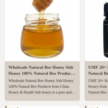
Wholesale Natural Bee Honey Sidr
UMF 20+ 
Honey 100% Natural Bee Products
Natural B
from China
Zealand 25
Wholesale Natural Bee Honey Sidr Honey
UMF 20+ Ra
Bee Hone
100% Natural Bee Products from China
Honey from 
Honey & Health Sidr honey is a pure and
Natural Bee
original honey that has not been heated or
250g Natura
filtered at all, retaining all its natural
UMF20+/MG