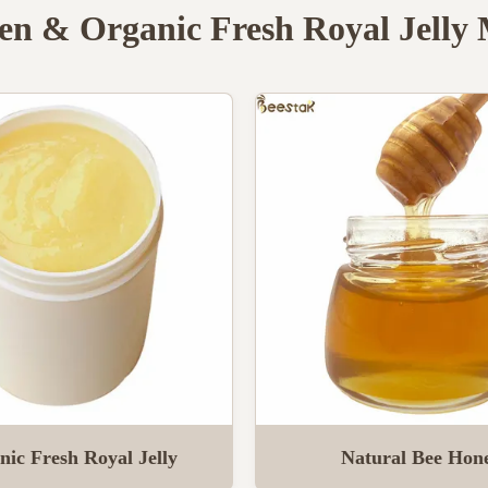
en & Organic Fresh Royal Jelly
nic Fresh Royal Jelly
Natural Bee Hon