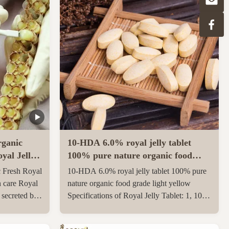
ganic
10-HDA 6.0% royal jelly tablet
yal Jelly
100% pure nature organic food
grade light yellow
 Fresh Royal
10-HDA 6.0% royal jelly tablet 100% pure
h care Royal
nature organic food grade light yellow
e secreted by
Specifications of Royal Jelly Tablet: 1, 10-
th and 12th
HDA :6.0% 2, Package: 500g/1kgs per
ungnurse. The
aluminum bag 3, Gross weight: 23 kgs per