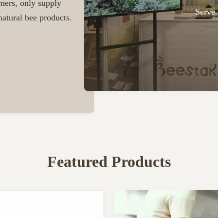
omers, only supply
Serve 
atural bee products.
Featured Products