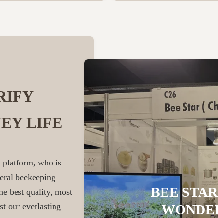
RIFY
EY LIFE
 platform, who is
veral beekeeping
BEE STAR
he best quality, most
st our everlasting
WONDER