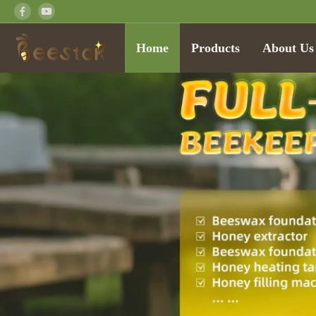
Home
Products
About Us