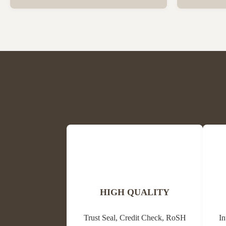
Beeswax Beeswax is in a solid state at room
trees and oth
temperature and has a special fragrance of
waxes, resins
honey and powder. The colors are light
its antibacter
yellow, medium yellow or dark brown and
alternative m
white. The ...
HIGH QUALITY
Trust Seal, Credit Check, RoSH
In