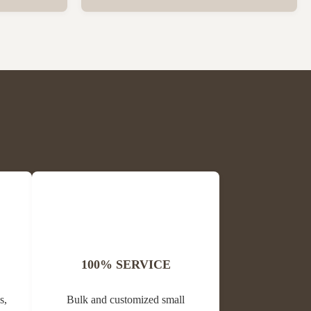
ck Package
love with less labor Turn the Flow button
 per carton
and observe that pure fresh honey flows out
is Block
of the hive and into your jar. No confusion,
me Propolis
no fuss, no heavy work, no expensive
processing ...
100% SERVICE
s,
Bulk and customized small