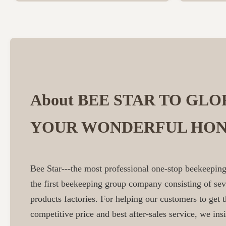
About BEE STAR TO GLO
YOUR WONDERFUL HON
Bee Star---the most professional one-stop beekeeping
the first beekeeping group company consisting of se
products factories. For helping our customers to get t
competitive price and best after-sales service, we insi