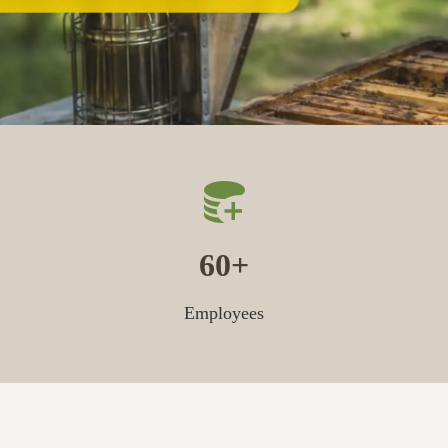
60
Employees